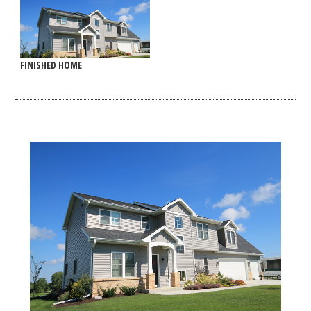
FINISHED HOME