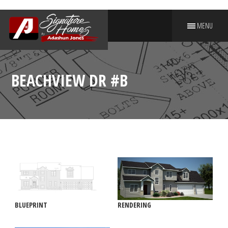
MENU
PUT YOUR NAME ON A
SIGNATURE HOME
BEACHVIEW DR #B
BLUEPRINT
RENDERING