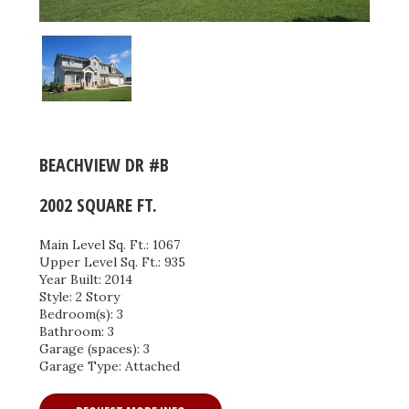
BEACHVIEW DR #B
2002 SQUARE FT.
Main Level Sq. Ft.: 1067
Upper Level Sq. Ft.: 935
Year Built: 2014
Style: 2 Story
Bedroom(s): 3
Bathroom: 3
Garage (spaces): 3
Garage Type: Attached