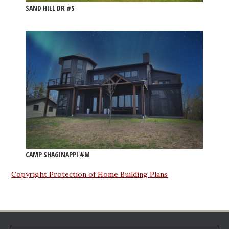
SAND HILL DR #S
CAMP SHAGINAPPI #M
Copyright Protection of Home Building Plans