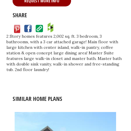
REQUEST MORE INFO
SHARE
Facebook
Save
2 Story homes features 2,002 sq. ft. 3 bedroom, 3
bathrooms, with a 3 car attached garage! Main floor with
large kitchen with center island, walk-in pantry, coffee
station & open concept large dining area! Master Suite
features large walk-in closet and master bath. Master bath
with double sink vanity, walk-in shower and free-standing
tub. 2nd floor laundry!
SIMILAR HOME PLANS