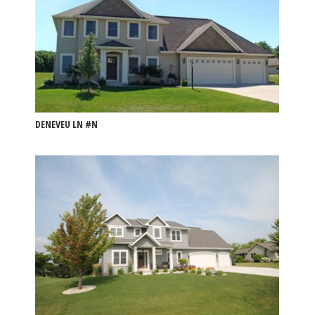
DENEVEU LN #N