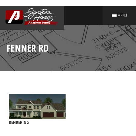
MENU
PUT YOUR NAME ON A
SIGNATURE HOME
FENNER RD
RENDERING