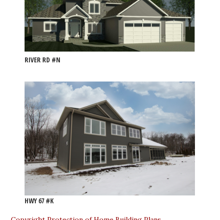
RIVER RD #N
HWY 67 #K
Copyright Protection of Home Building Plans