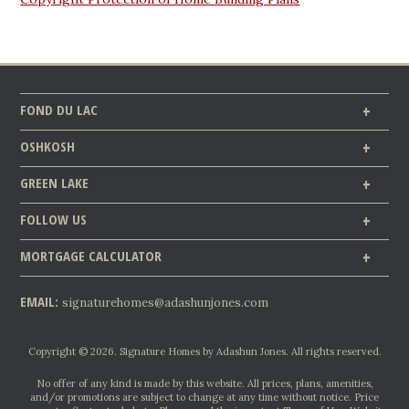
FOND DU LAC
OSHKOSH
GREEN LAKE
FOLLOW US
MORTGAGE CALCULATOR
EMAIL:
signaturehomes@adashunjones.com
Copyright © 2026. Signature Homes by Adashun Jones. All rights reserved.
No offer of any kind is made by this website. All prices, plans, amenities,
and/or promotions are subject to change at any time without notice. Price