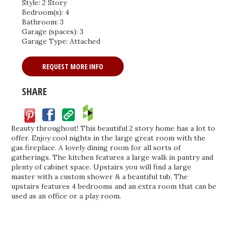
Style: 2 Story
Bedroom(s): 4
Bathroom: 3
Garage (spaces): 3
Garage Type: Attached
REQUEST MORE INFO
SHARE
Facebook
Save
Beauty throughout! This beautiful 2 story home has a lot to
offer. Enjoy cool nights in the large great room with the
gas fireplace. A lovely dining room for all sorts of
gatherings. The kitchen features a large walk in pantry and
plenty of cabinet space. Upstairs you will find a large
master with a custom shower & a beautiful tub. The
upstairs features 4 bedrooms and an extra room that can be
used as an office or a play room.