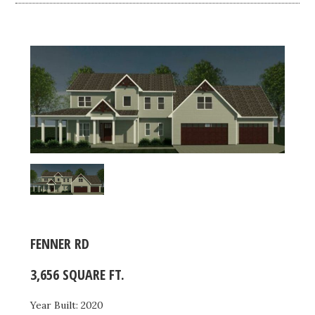
FENNER RD
3,656 SQUARE FT.
Year Built: 2020