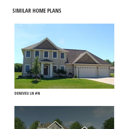
SIMILAR HOME PLANS
DENEVEU LN #N