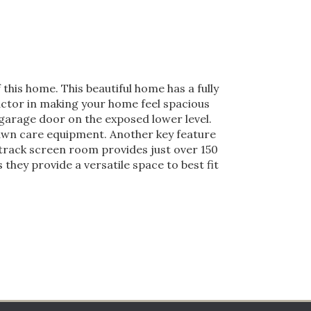
this home. This beautiful home has a fully
factor in making your home feel spacious
r garage door on the exposed lower level.
lawn care equipment. Another key feature
track screen room provides just over 150
they provide a versatile space to best fit