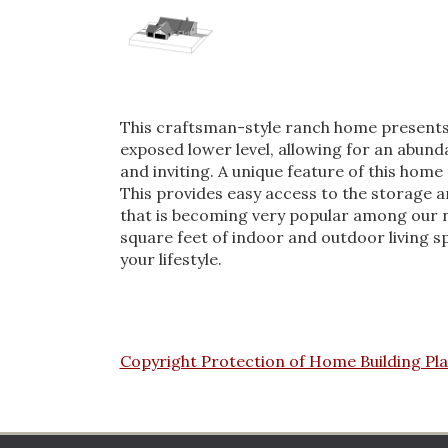
This craftsman-style ranch home presents a 
exposed lower level, allowing for an abunda
and inviting. A unique feature of this home
This provides easy access to the storage a
that is becoming very popular among our n
square feet of indoor and outdoor living sp
your lifestyle.
Copyright Protection of Home Building Pl