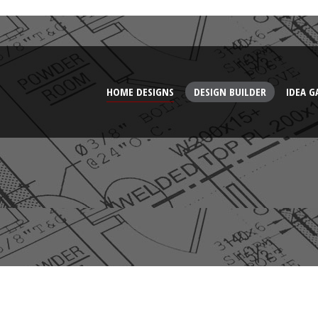
HOME DESIGNS
DESIGN BUILDER
IDEA G