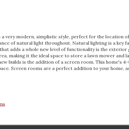
very modern, simplistic style, perfect for the location of 
nce of natural light throughout. Natural lighting is a key 
 that adds a whole new level of functionality is the exterio
rea, making it the ideal space to store a lawn mower and 
ew builds is the addition of a screen room. This home's 4-
ace. Screen rooms are a perfect addition to your home, as 
ans