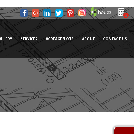
ALLERY
SERVICES
ACREAGE/LOTS
ABOUT
CONTACT US