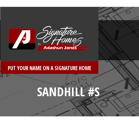
PUT YOUR NAME ON A SIGNATURE HOME
SANDHILL #S