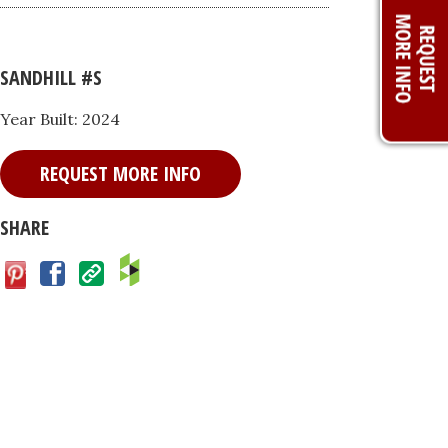
SANDHILL #S
Year Built: 2024
REQUEST MORE INFO
SHARE
Facebook
Save