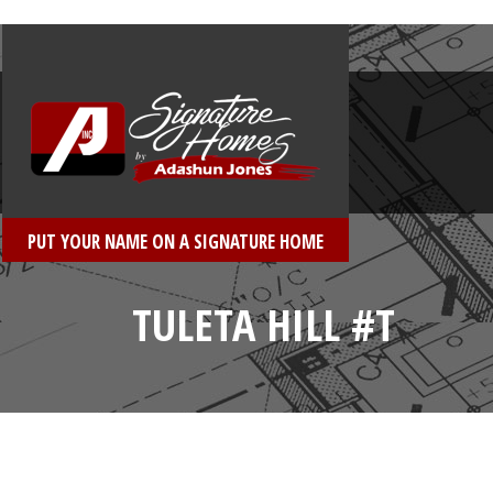
PUT YOUR NAME ON A SIGNATURE HOME
TULETA HILL #T