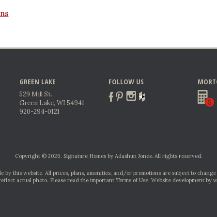
ans
GREEN LAKE
FOLLOW US
MORT
529 Mill St.
Green Lake, WI 54941
920-294-0121
Copyright © 2026. Signature Homes by Adashun Jones. All rights reserved.
e by this website. All prices, plans, amenities, and/or promotions are subject to change
reflect actual photo. Please read the important Terms of Use.
Website development by w