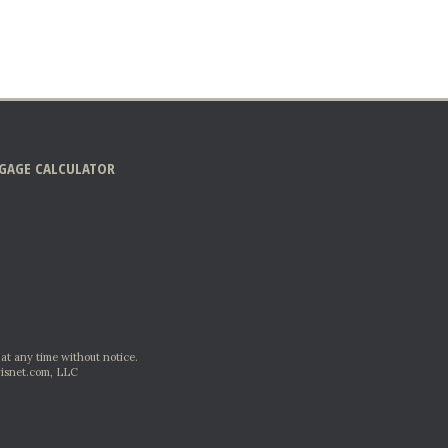
GAGE CALCULATOR
 at any time without notice.
isnet.com, LLC