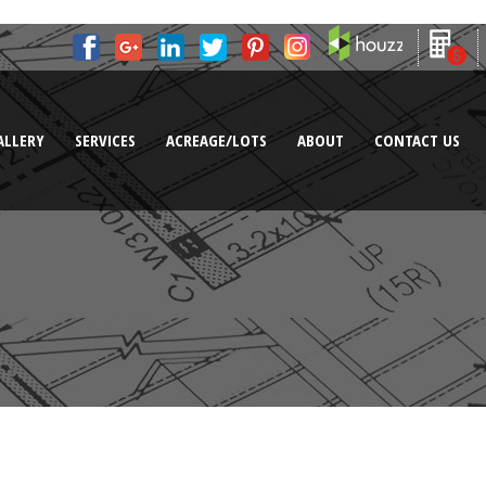
ALLERY
SERVICES
ACREAGE/LOTS
ABOUT
CONTACT US