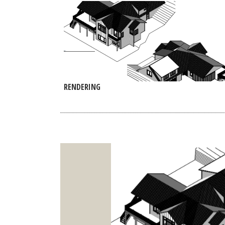
RENDERING