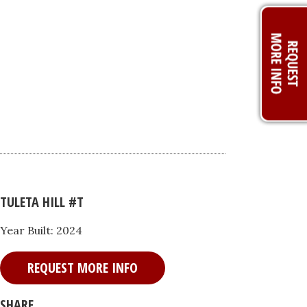
TULETA HILL #T
Year Built: 2024
REQUEST MORE INFO
SHARE