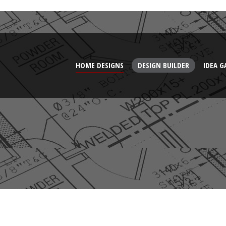
HOME DESIGNS
DESIGN BUILDER
IDEA G