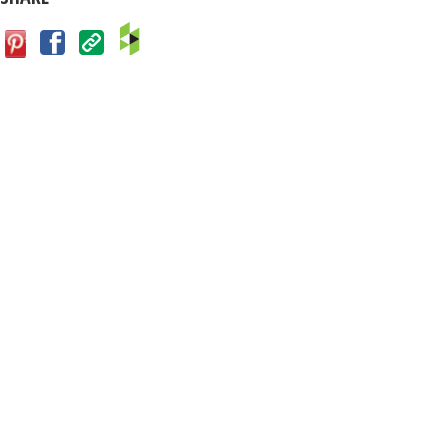
Facebook
Save