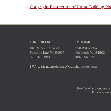
Copyright Protection of Home Building Pl
FOND DU LAC
OSHKOSH
1028 S. Main Street
950 Witzel Ave.
Fond du Lac, WI 54935
Oshkosh, WI 54902
920-926-9933
866-556-2788
EMAIL:
signaturehomes@adashunjones.com
No offer of any kind is mad
Price may not 