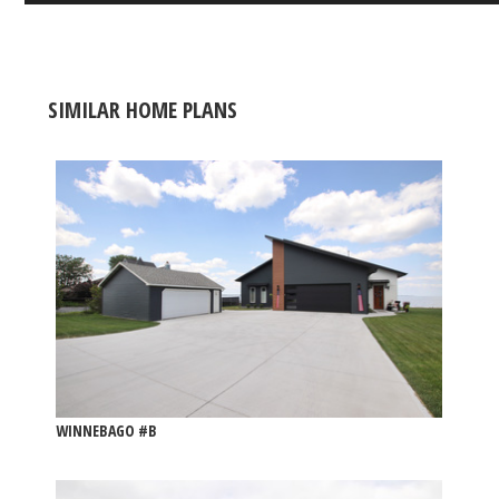
SIMILAR HOME PLANS
WINNEBAGO #B