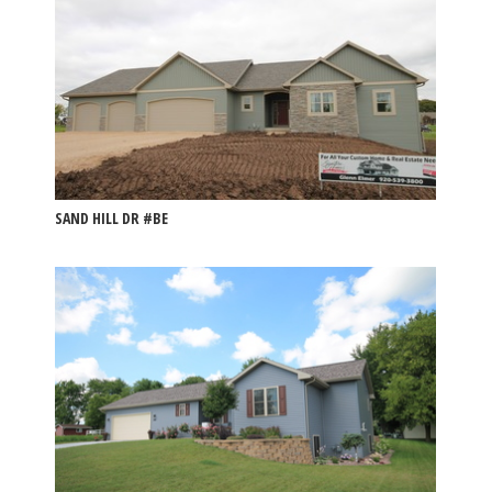
SAND HILL DR #BE