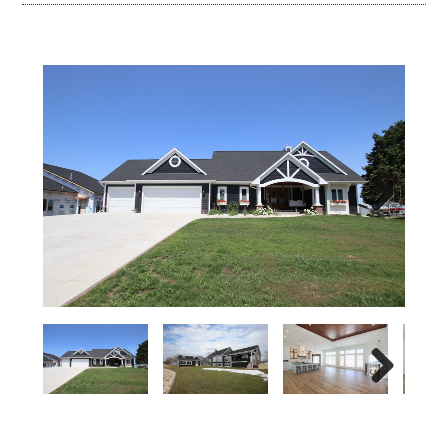
Next
Next