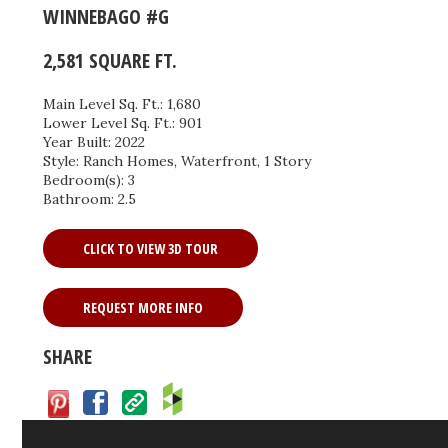
WINNEBAGO #G
2,581 SQUARE FT.
Main Level Sq. Ft.: 1,680
Lower Level Sq. Ft.: 901
Year Built: 2022
Style: Ranch Homes, Waterfront, 1 Story
Bedroom(s): 3
Bathroom: 2.5
CLICK TO VIEW 3D TOUR
REQUEST MORE INFO
SHARE
Facebook
Save