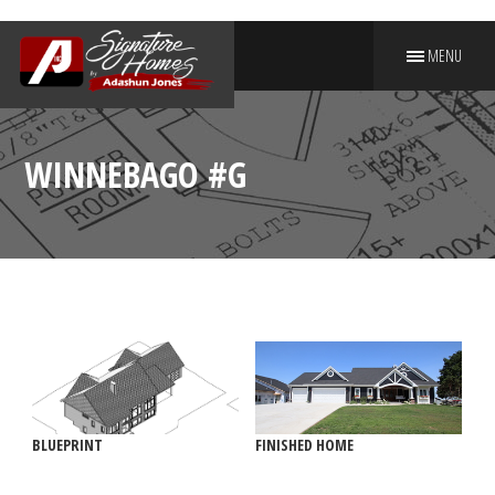
MENU
PUT YOUR NAME ON A
SIGNATURE HOME
WINNEBAGO #G
BLUEPRINT
FINISHED HOME