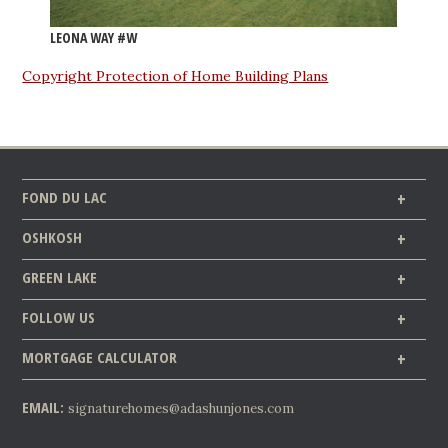
LEONA WAY #W
Copyright Protection of Home Building Plans
FOND DU LAC
OSHKOSH
GREEN LAKE
FOLLOW US
MORTGAGE CALCULATOR
EMAIL:
signaturehomes@adashunjones.com