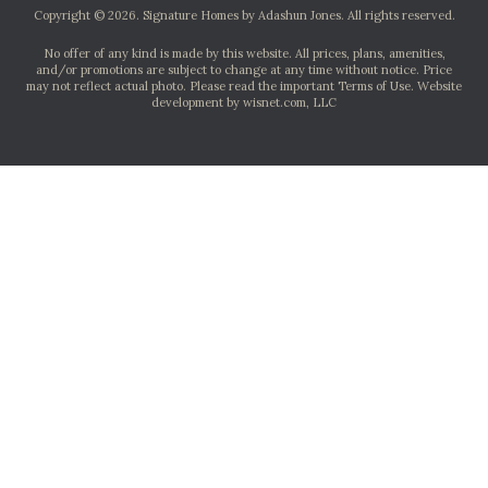
Copyright © 2026. Signature Homes by Adashun Jones. All rights reserved.
No offer of any kind is made by this website. All prices, plans, amenities,
and/or promotions are subject to change at any time without notice. Price
may not reflect actual photo. Please read the important Terms of Use.
Website
development by wisnet.com, LLC