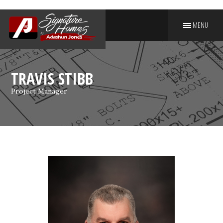
MENU
PUT YOUR NAME ON A
SIGNATURE HOME
TRAVIS STIBB
Project Manager