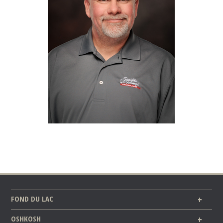
FOND DU LAC
OSHKOSH